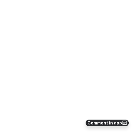
Comment in app