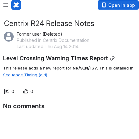
Open in app
Centrix R24 Release Notes
Former user (Deleted)
Published in Centrix Documentation
Last updated Thu Aug 14 2014
Level Crossing Warning Times Report
This release adds a new report for 
NR/SIN/137
. This is detailed in 
Sequence Timing (old)
.
0
0
No comments