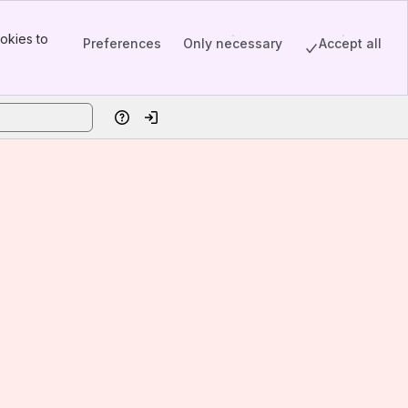
okies to
Preferences
Only necessary
Accept all
Help
Log in