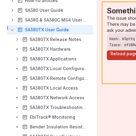
How-to articles
Somethi
SA380 User Guide
The issue sho
SA380 & SA380C MS4 User Guide
There may be 
SA380TX User Guide
ask your admi
SA380TX Release Notes
Trace: ef280
SA380TX Hardware
Reload pag
SA380TX Applications
SA380TX Local Configuration
SA380TX Remote Configuration
SA380TX Local Access
SA380TX Network Access
SA380TX Troubleshooting Direct Cable Connections
EbiTrack® Monitoring
Bender Insulation Resistance Monitoring