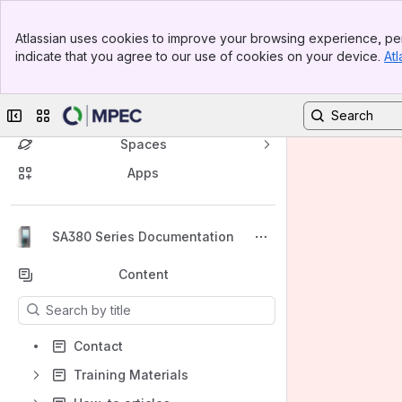
Banner
Atlassian uses cookies to improve your browsing experience, per
Top Bar
indicate that you agree to our use of cookies on your device.
Atl
Sidebar
Main Content
Collapse sidebar
Switch sites or apps
Spaces
Apps
Back to top
SA380 Series Documentation
Content
Results will update as you type.
Contact
Training Materials