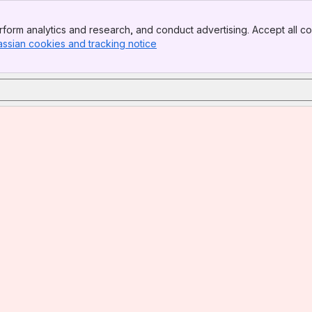
form analytics and research, and conduct advertising. Accept all co
assian cookies and tracking notice
, (opens new window)