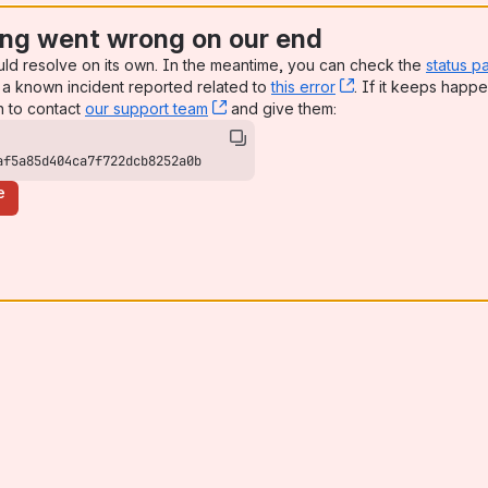
ng went wrong on our end
uld resolve on its own. In the meantime, you can check the
status p
a known incident reported related to
this error
, (opens new win
. If it keeps happe
n to contact
our support team
, (opens new window)
and give them:
af5a85d404ca7f722dcb8252a0b
e